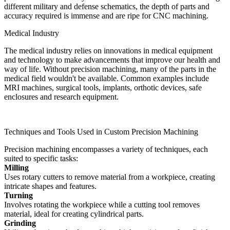
different military and defense schematics, the depth of parts and
accuracy required is immense and are ripe for CNC machining.
Medical Industry
The medical industry relies on innovations in medical equipment
and technology to make advancements that improve our health and
way of life. Without precision machining, many of the parts in the
medical field wouldn't be available. Common examples include
MRI machines, surgical tools, implants, orthotic devices, safe
enclosures and research equipment.
Techniques and Tools Used in Custom Precision Machining
Precision machining encompasses a variety of techniques, each
suited to specific tasks:
Milling
Uses rotary cutters to remove material from a workpiece, creating
intricate shapes and features.
Turning
Involves rotating the workpiece while a cutting tool removes
material, ideal for creating cylindrical parts.
Grinding