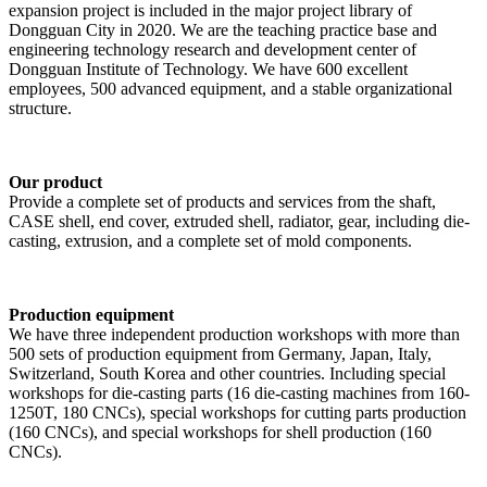
expansion project is included in the major project library of
Dongguan City in 2020. We are the teaching practice base and
engineering technology research and development center of
Dongguan Institute of Technology. We have 600 excellent
employees, 500 advanced equipment, and a stable organizational
structure.
Our product
Provide a complete set of products and services from the shaft,
CASE shell, end cover, extruded shell, radiator, gear, including die-
casting, extrusion, and a complete set of mold components.
Production equipment
We have three independent production workshops with more than
500 sets of production equipment from Germany, Japan, Italy,
Switzerland, South Korea and other countries. Including special
workshops for die-casting parts (16 die-casting machines from 160-
1250T, 180 CNCs), special workshops for cutting parts production
(160 CNCs), and special workshops for shell production (160
CNCs).