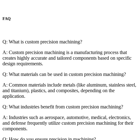
FAQ
Q: What is custom precision machining?
A: Custom precision machining is a manufacturing process that
creates highly accurate and tailored components based on specific
design requirements.
Q: What materials can be used in custom precision machining?
A: Common materials include metals (like aluminum, stainless steel,
and titanium), plastics, and composites, depending on the
application.
Q: What industries benefit from custom precision machining?
A: Industries such as aerospace, automotive, medical, electronics,
and defense frequently utilize custom precision machining for their
components.
Q: How do you ensure precision in machining?