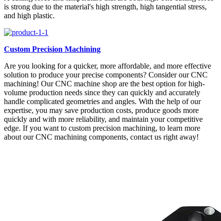
is strong due to the material's high strength, high tangential stress,
and high plastic.
Custom Precision Machining
Are you looking for a quicker, more affordable, and more effective
solution to produce your precise components? Consider our CNC
machining! Our CNC machine shop are the best option for high-
volume production needs since they can quickly and accurately
handle complicated geometries and angles. With the help of our
expertise, you may save production costs, produce goods more
quickly and with more reliability, and maintain your competitive
edge. If you want to custom precision machining, to learn more
about our CNC machining components, contact us right away!