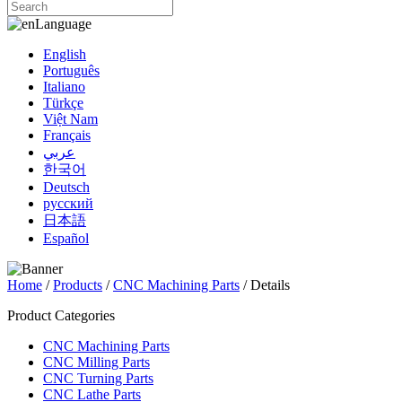
Language
English
Português
Italiano
Türkçe
Việt Nam
Français
عربي
한국어
Deutsch
русский
日本語
Español
Home
/
Products
/
CNC Machining Parts
/ Details
Product Categories
CNC Machining Parts
CNC Milling Parts
CNC Turning Parts
CNC Lathe Parts