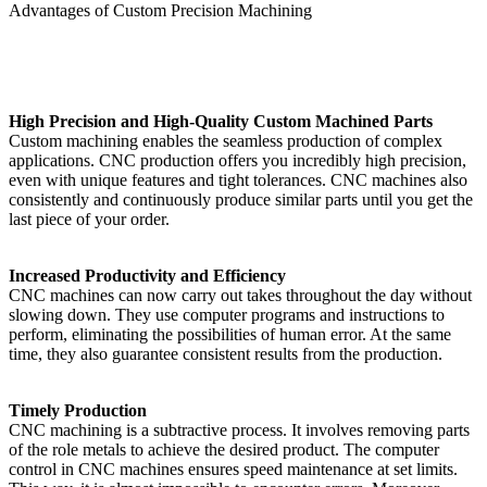
Advantages of Custom Precision Machining
High Precision and High-Quality Custom Machined Parts
Custom machining enables the seamless production of complex
applications. CNC production offers you incredibly high precision,
even with unique features and tight tolerances. CNC machines also
consistently and continuously produce similar parts until you get the
last piece of your order.
Increased Productivity and Efficiency
CNC machines can now carry out takes throughout the day without
slowing down. They use computer programs and instructions to
perform, eliminating the possibilities of human error. At the same
time, they also guarantee consistent results from the production.
Timely Production
CNC machining is a subtractive process. It involves removing parts
of the role metals to achieve the desired product. The computer
control in CNC machines ensures speed maintenance at set limits.