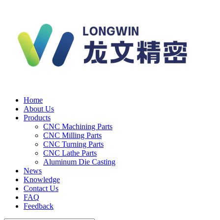
Home
About Us
Products
CNC Machining Parts
CNC Milling Parts
CNC Turning Parts
CNC Lathe Parts
Aluminum Die Casting
News
Knowledge
Contact Us
FAQ
Feedback