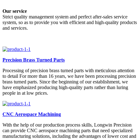
Our service
Strict quality management system and perfect after-sales service
system, so as to provide you with efficient and high-quality products
and services.
Precision Brass Turned Parts
Processing of precision brass turned parts with meticulous attention
to detail For more than 16 years, we have been processing precision
brass turned parts. Since the beginning of our establishment, we
have emphasized producing high-quality parts rather than luring
people in at low prices.
CNC Aerospace Machining
With the help of our production process skills, Longwin Precision
can provide CNC aerospace machining parts that need specialized
manufacturing solutions, including the advantages of lower cost and