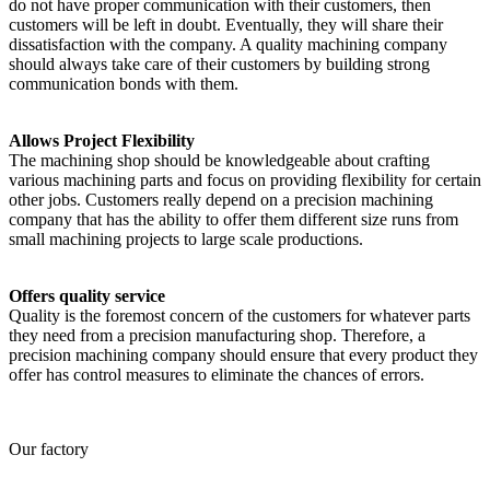
do not have proper communication with their customers, then
customers will be left in doubt. Eventually, they will share their
dissatisfaction with the company. A quality machining company
should always take care of their customers by building strong
communication bonds with them.
Allows Project Flexibility
The machining shop should be knowledgeable about crafting
various machining parts and focus on providing flexibility for certain
other jobs. Customers really depend on a precision machining
company that has the ability to offer them different size runs from
small machining projects to large scale productions.
Offers quality service
Quality is the foremost concern of the customers for whatever parts
they need from a precision manufacturing shop. Therefore, a
precision machining company should ensure that every product they
offer has control measures to eliminate the chances of errors.
Our factory