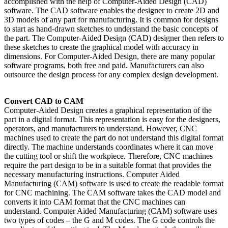
accomplished with the help of Computer-Aided Design (CAD)
software. The CAD software enables the designer to create 2D and
3D models of any part for manufacturing. It is common for designs
to start as hand-drawn sketches to understand the basic concepts of
the part. The Computer-Aided Design (CAD) designer then refers to
these sketches to create the graphical model with accuracy in
dimensions. For Computer-Aided Design, there are many popular
software programs, both free and paid. Manufacturers can also
outsource the design process for any complex design development.
Convert CAD to CAM
Computer-Aided Design creates a graphical representation of the
part in a digital format. This representation is easy for the designers,
operators, and manufacturers to understand. However, CNC
machines used to create the part do not understand this digital format
directly. The machine understands coordinates where it can move
the cutting tool or shift the workpiece. Therefore, CNC machines
require the part design to be in a suitable format that provides the
necessary manufacturing instructions. Computer Aided
Manufacturing (CAM) software is used to create the readable format
for CNC machining. The CAM software takes the CAD model and
converts it into CAM format that the CNC machines can
understand. Computer Aided Manufacturing (CAM) software uses
two types of codes – the G and M codes. The G code controls the