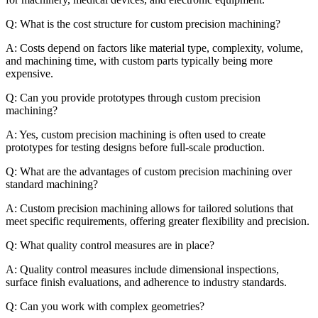
Q: What is the cost structure for custom precision machining?
A: Costs depend on factors like material type, complexity, volume,
and machining time, with custom parts typically being more
expensive.
Q: Can you provide prototypes through custom precision
machining?
A: Yes, custom precision machining is often used to create
prototypes for testing designs before full-scale production.
Q: What are the advantages of custom precision machining over
standard machining?
A: Custom precision machining allows for tailored solutions that
meet specific requirements, offering greater flexibility and precision.
Q: What quality control measures are in place?
A: Quality control measures include dimensional inspections,
surface finish evaluations, and adherence to industry standards.
Q: Can you work with complex geometries?