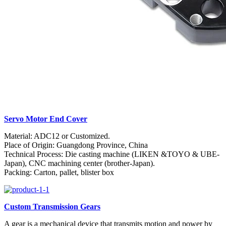
Servo Motor End Cover
Material: ADC12 or Customized.
Place of Origin: Guangdong Province, China
Technical Process: Die casting machine (LIKEN &TOYO & UBE-
Japan), CNC machining center (brother-Japan).
Packing: Carton, pallet, blister box
Custom Transmission Gears
A gear is a mechanical device that transmits motion and power by