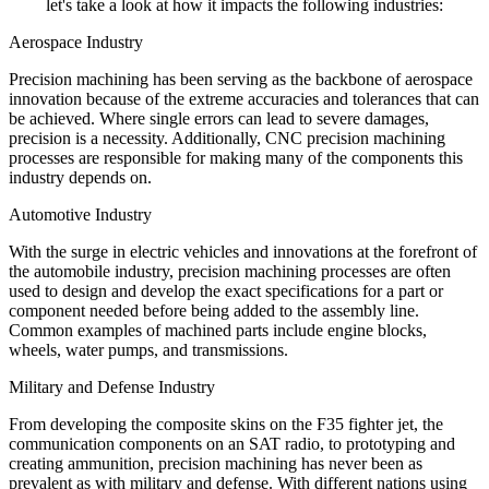
let's take a look at how it impacts the following industries:
Aerospace Industry
Precision machining has been serving as the backbone of aerospace
innovation because of the extreme accuracies and tolerances that can
be achieved. Where single errors can lead to severe damages,
precision is a necessity. Additionally, CNC precision machining
processes are responsible for making many of the components this
industry depends on.
Automotive Industry
With the surge in electric vehicles and innovations at the forefront of
the automobile industry, precision machining processes are often
used to design and develop the exact specifications for a part or
component needed before being added to the assembly line.
Common examples of machined parts include engine blocks,
wheels, water pumps, and transmissions.
Military and Defense Industry
From developing the composite skins on the F35 fighter jet, the
communication components on an SAT radio, to prototyping and
creating ammunition, precision machining has never been as
prevalent as with military and defense. With different nations using