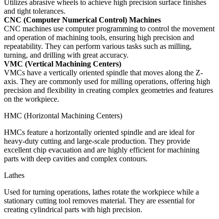
Utilizes abrasive wheels to achieve high precision surface finishes
and tight tolerances.
CNC (Computer Numerical Control) Machines
CNC machines use computer programming to control the movement
and operation of machining tools, ensuring high precision and
repeatability. They can perform various tasks such as milling,
turning, and drilling with great accuracy.
VMC (Vertical Machining Centers)
VMCs have a vertically oriented spindle that moves along the Z-
axis. They are commonly used for milling operations, offering high
precision and flexibility in creating complex geometries and features
on the workpiece.
HMC (Horizontal Machining Centers)
HMCs feature a horizontally oriented spindle and are ideal for
heavy-duty cutting and large-scale production. They provide
excellent chip evacuation and are highly efficient for machining
parts with deep cavities and complex contours.
Lathes
Used for turning operations, lathes rotate the workpiece while a
stationary cutting tool removes material. They are essential for
creating cylindrical parts with high precision.