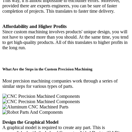
This way, it is almost impossible to encounter errors. Moreover,
provided there are experts engineers, you can be sure of faster
completion of projects. This translates to faster time delivery.
Affordability and Higher Profits
Since custom machining involves products' unique design, you will
not have to spend more than you should. At the same time, you tend
to get high-quality products. All of this translates to higher profits in
the long run.
What Are the Steps in the Custom Precision Machining
Most precision machining companies work through a series of
similar steps for various types of parts.
Design the Graphical Model
A graphical model is required to create any part. This is