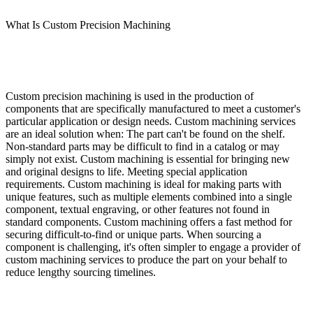
What Is Custom Precision Machining
Custom precision machining is used in the production of
components that are specifically manufactured to meet a customer's
particular application or design needs. Custom machining services
are an ideal solution when: The part can't be found on the shelf.
Non-standard parts may be difficult to find in a catalog or may
simply not exist. Custom machining is essential for bringing new
and original designs to life. Meeting special application
requirements. Custom machining is ideal for making parts with
unique features, such as multiple elements combined into a single
component, textual engraving, or other features not found in
standard components. Custom machining offers a fast method for
securing difficult-to-find or unique parts. When sourcing a
component is challenging, it's often simpler to engage a provider of
custom machining services to produce the part on your behalf to
reduce lengthy sourcing timelines.