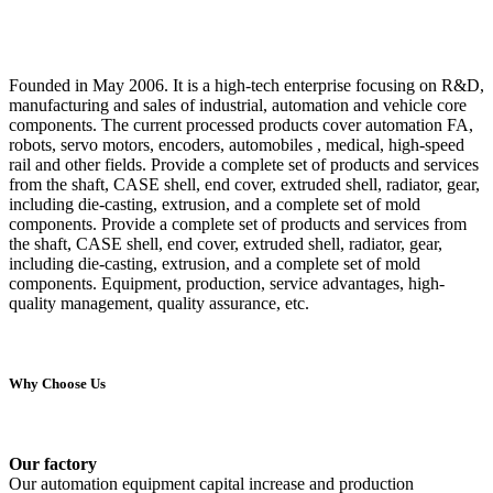
Founded in May 2006. It is a high-tech enterprise focusing on R&D,
manufacturing and sales of industrial, automation and vehicle core
components. The current processed products cover automation FA,
robots, servo motors, encoders, automobiles , medical, high-speed
rail and other fields. Provide a complete set of products and services
from the shaft, CASE shell, end cover, extruded shell, radiator, gear,
including die-casting, extrusion, and a complete set of mold
components. Provide a complete set of products and services from
the shaft, CASE shell, end cover, extruded shell, radiator, gear,
including die-casting, extrusion, and a complete set of mold
components. Equipment, production, service advantages, high-
quality management, quality assurance, etc.
Why Choose Us
Our factory
Our automation equipment capital increase and production