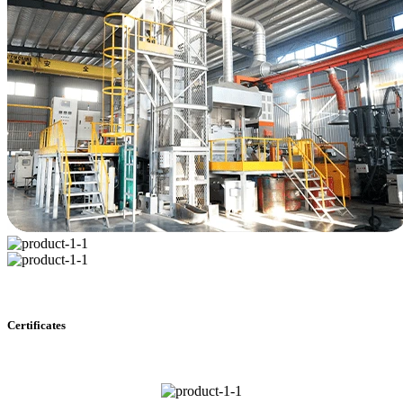
Certificates