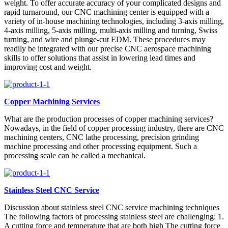
weight. To offer accurate accuracy of your complicated designs and
rapid turnaround, our CNC machining center is equipped with a
variety of in-house machining technologies, including 3-axis milling,
4-axis milling, 5-axis milling, multi-axis milling and turning, Swiss
turning, and wire and plunge-cut EDM. These procedures may
readily be integrated with our precise CNC aerospace machining
skills to offer solutions that assist in lowering lead times and
improving cost and weight.
Copper Machining Services
What are the production processes of copper machining services?
Nowadays, in the field of copper processing industry, there are CNC
machining centers, CNC lathe processing, precision grinding
machine processing and other processing equipment. Such a
processing scale can be called a mechanical.
Stainless Steel CNC Service
Discussion about stainless steel CNC service machining techniques
The following factors of processing stainless steel are challenging: 1.
A cutting force and temperature that are both high The cutting force