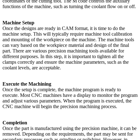
coordinates of the cutting tool. The M code controls the auxiliary
functions of the machine, such as turning the coolant flow on or off.
Machine Setup
Once the designs are ready in CAM format, it is time to do the
machine setup. This will typically require machine tool calibration
and mounting of the workpiece on the machine. The machine tools
can vary based on the workpiece material and design of the final
part. There are various precision machining tools available for
different purposes. In this step, it is important to tighten all the
clamps correctly and ensure the machine parameters, such as the
coolant levels, are acceptable.
Execute the Machining
Once the setup is complete, the machine program is ready to
execute. Most CNC machines have a display to monitor the program
and adjust various parameters. When the program is executed, the
CNC machine will begin the precision machining process.
Completion
Once the part is manufactured using the precision machine, it can be
removed. Depending on the requirements, the part may be sent for
secondary processes such as grinding or polishing. However, in