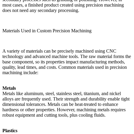
most cases, a finished product created using precision machining
does not need any secondary processing.
Materials Used in Custom Precision Machining
A variety of materials can be precisely machined using CNC
technology and advanced machine tools. The raw material forms the
base component, so its properties impact manufacturing methods,
quality, lead times, and costs. Common materials used in precision
machining include:
Metals
Metals like aluminum, steel, stainless steel, titanium, and nickel
alloys are frequently used. Their strength and durability enable tight
dimensional tolerances. Metals can be heat-treated to enhance
hardness or other properties. However, machining metals requires
robust equipment and cutting tools, plus cooling fluids.
Plastics