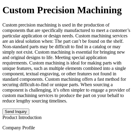
Custom Precision Machining
Custom precision machining is used in the production of
components that are specifically manufactured to meet a customer’s
particular application or design needs. Custom machining services
are an ideal solution when: The part can’t be found on the shelf.
Non-standard parts may be difficult to find in a catalog or may
simply not exist. Custom machining is essential for bringing new
and original designs to life. Meeting special application
requirements. Custom machining is ideal for making parts with
unique features, such as multiple elements combined into a single
component, textual engraving, or other features not found in
standard components. Custom machining offers a fast method for
securing difficult-to-find or unique parts. When sourcing a
component is challenging, it’s often simpler to engage a provider of
custom machining services to produce the part on your behalf to
reduce lengthy sourcing timelines.
Send Inquiry
Product Introduction
Company Profile