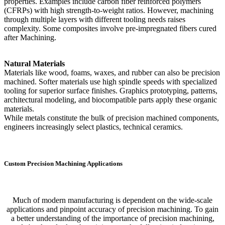
properties. Examples include carbon fiber reinforced polymers
(CFRPs) with high strength-to-weight ratios. However, machining
through multiple layers with different tooling needs raises
complexity. Some composites involve pre-impregnated fibers cured
after Machining.
Natural Materials
Materials like wood, foams, waxes, and rubber can also be precision
machined. Softer materials use high spindle speeds with specialized
tooling for superior surface finishes. Graphics prototyping, patterns,
architectural modeling, and biocompatible parts apply these organic
materials.
While metals constitute the bulk of precision machined components,
engineers increasingly select plastics, technical ceramics.
Custom Precision Machining Applications
Much of modern manufacturing is dependent on the wide-scale
applications and pinpoint accuracy of precision machining. To gain
a better understanding of the importance of precision machining,