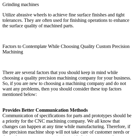
Grinding machines
Utilize abrasive wheels to achieve fine surface finishes and tight
tolerances. They are often used for finishing operations to enhance
the surface quality of machined parts.
Factors to Contemplate While Choosing Quality Custom Precision
Machining
There are several factors that you should keep in mind while
choosing a quality precision machining company for your business.
So, if you are new to choosing a machining company and do not
want any problems, then you should consider these top factors
mentioned below:
Provides Better Communication Methods
Communication of specifications for parts and prototypes should be
a priority for the CNC machining company. We all know that
changes can happen at any time while manufacturing. Therefore, if
the precision machine shop will not take care of customer needs or