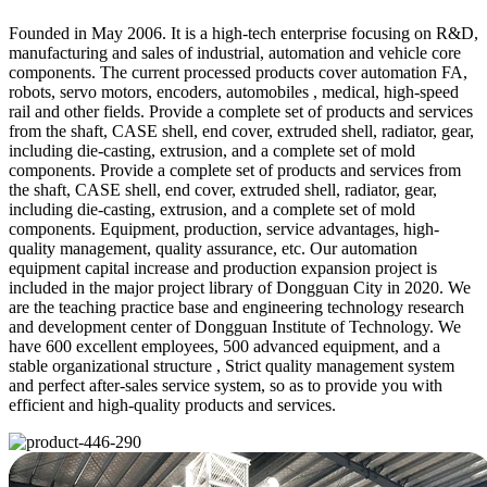
Founded in May 2006. It is a high-tech enterprise focusing on R&D,
manufacturing and sales of industrial, automation and vehicle core
components. The current processed products cover automation FA,
robots, servo motors, encoders, automobiles , medical, high-speed
rail and other fields. Provide a complete set of products and services
from the shaft, CASE shell, end cover, extruded shell, radiator, gear,
including die-casting, extrusion, and a complete set of mold
components. Provide a complete set of products and services from
the shaft, CASE shell, end cover, extruded shell, radiator, gear,
including die-casting, extrusion, and a complete set of mold
components. Equipment, production, service advantages, high-
quality management, quality assurance, etc. Our automation
equipment capital increase and production expansion project is
included in the major project library of Dongguan City in 2020. We
are the teaching practice base and engineering technology research
and development center of Dongguan Institute of Technology. We
have 600 excellent employees, 500 advanced equipment, and a
stable organizational structure , Strict quality management system
and perfect after-sales service system, so as to provide you with
efficient and high-quality products and services.