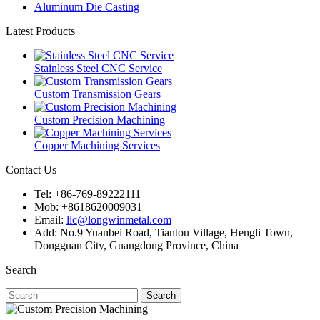
Aluminum Die Casting
Latest Products
Stainless Steel CNC Service
Custom Transmission Gears
Custom Precision Machining
Copper Machining Services
Contact Us
Tel: +86-769-89222111
Mob: +8618620009031
Email:
lic@longwinmetal.com
Add: No.9 Yuanbei Road, Tiantou Village, Hengli Town,
Dongguan City, Guangdong Province, China
Search
Search