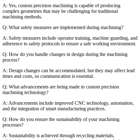
A: Yes, custom precision machining is capable of producing
complex geometries that may be challenging for traditional
machining methods.
Q: What safety measures are implemented during machining?
A: Safety measures include operator training, machine guarding, and
adherence to safety protocols to ensure a safe working environment.
Q: How do you handle changes in design during the machining
process?
A: Design changes can be accommodated, but they may affect lead
times and costs, so communication is essential.
Q: What advancements are being made in custom precision
machining technology?
A: Advancements include improved CNC technology, automation,
and the integration of smart manufacturing practices.
Q: How do you ensure the sustainability of your machining
processes?
A: Sustainability is achieved through recycling materials,