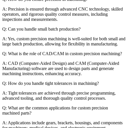
A: Precision is ensured through advanced CNC technology, skilled
operators, and rigorous quality control measures, including
inspections and measurements.
Q: Can you handle small batch production?
A: Yes, custom precision machining is well-suited for both small and
large batch production, allowing for flexibility in manufacturing.
Q: What is the role of CAD/CAM in custom precision machining?
A: CAD (Computer-Aided Design) and CAM (Computer-Aided
Manufacturing) software are used to design parts and generate
machining instructions, enhancing accuracy.
Q: How do you handle tight tolerances in machining?
A: Tight tolerances are achieved through precise programming,
advanced tooling, and thorough quality control processes.
Q: What are the common applications for custom precision
machined parts?
A: Applications include gears, brackets, housings, and components
for machinery, medical devices, and electronic equipment.