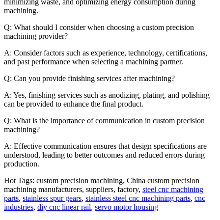
minimizing waste, and optimizing energy consumption during
machining.
Q: What should I consider when choosing a custom precision
machining provider?
A: Consider factors such as experience, technology, certifications,
and past performance when selecting a machining partner.
Q: Can you provide finishing services after machining?
A: Yes, finishing services such as anodizing, plating, and polishing
can be provided to enhance the final product.
Q: What is the importance of communication in custom precision
machining?
A: Effective communication ensures that design specifications are
understood, leading to better outcomes and reduced errors during
production.
Hot Tags: custom precision machining, China custom precision
machining manufacturers, suppliers, factory,
steel cnc machining
parts
,
stainless spur gears
,
stainless steel cnc machining parts
,
cnc
industries
,
diy cnc linear rail
,
servo motor housing