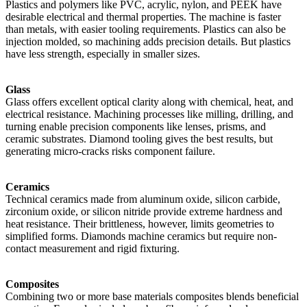
Plastics and polymers like PVC, acrylic, nylon, and PEEK have
desirable electrical and thermal properties. The machine is faster
than metals, with easier tooling requirements. Plastics can also be
injection molded, so machining adds precision details. But plastics
have less strength, especially in smaller sizes.
Glass
Glass offers excellent optical clarity along with chemical, heat, and
electrical resistance. Machining processes like milling, drilling, and
turning enable precision components like lenses, prisms, and
ceramic substrates. Diamond tooling gives the best results, but
generating micro-cracks risks component failure.
Ceramics
Technical ceramics made from aluminum oxide, silicon carbide,
zirconium oxide, or silicon nitride provide extreme hardness and
heat resistance. Their brittleness, however, limits geometries to
simplified forms. Diamonds machine ceramics but require non-
contact measurement and rigid fixturing.
Composites
Combining two or more base materials composites blends beneficial