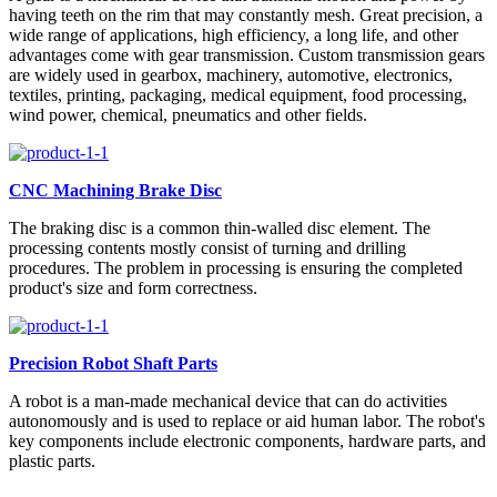
having teeth on the rim that may constantly mesh. Great precision, a
wide range of applications, high efficiency, a long life, and other
advantages come with gear transmission. Custom transmission gears
are widely used in gearbox, machinery, automotive, electronics,
textiles, printing, packaging, medical equipment, food processing,
wind power, chemical, pneumatics and other fields.
CNC Machining Brake Disc
The braking disc is a common thin-walled disc element. The
processing contents mostly consist of turning and drilling
procedures. The problem in processing is ensuring the completed
product's size and form correctness.
Precision Robot Shaft Parts
A robot is a man-made mechanical device that can do activities
autonomously and is used to replace or aid human labor. The robot's
key components include electronic components, hardware parts, and
plastic parts.